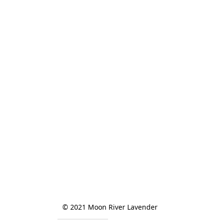
© 2021 Moon River Lavender