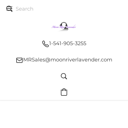
1-541-905-3255
MRSales@moonriverlavender.com