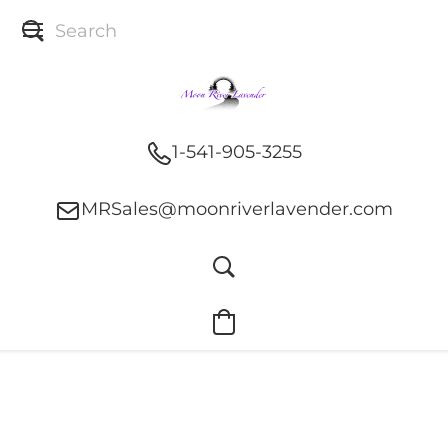
1-541-905-3255
MRSales@moonriverlavender.com