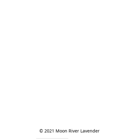
© 2021 Moon River Lavender