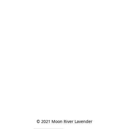
© 2021 Moon River Lavender