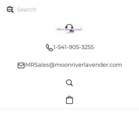
1-541-905-3255
MRSales@moonriverlavender.com