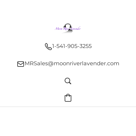
1-541-905-3255
MRSales@moonriverlavender.com