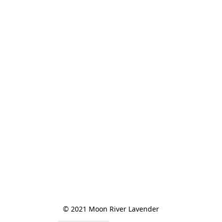
© 2021 Moon River Lavender