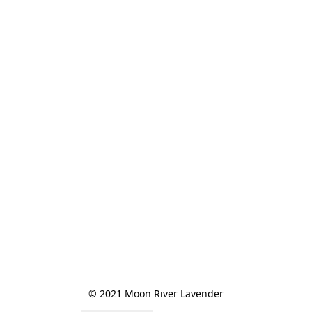
© 2021 Moon River Lavender