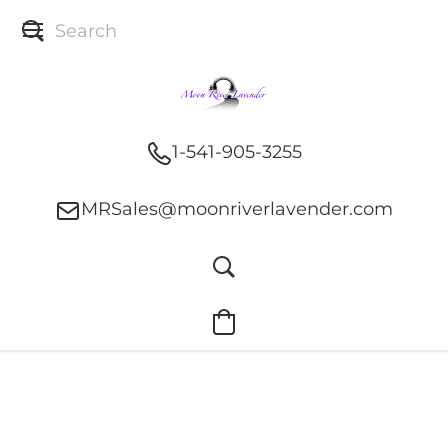
1-541-905-3255
MRSales@moonriverlavender.com